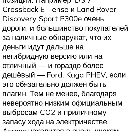
Crossback E-Tense и Land Rover
Discovery Sport P300e очень
дороги, и большинство покупателей
за наличные обнаружат, что их
деньги идут дальше на
негибридную версию или на
отличный — и гораздо более
дешёвый — Ford. Kuga PHEV, если
это обязательно должен быть
плагин. Тем не менее, благодаря
невероятно низким официальным
выбросам CO2 и приличному
запасу хода на электричестве,
Across находится в очень низком