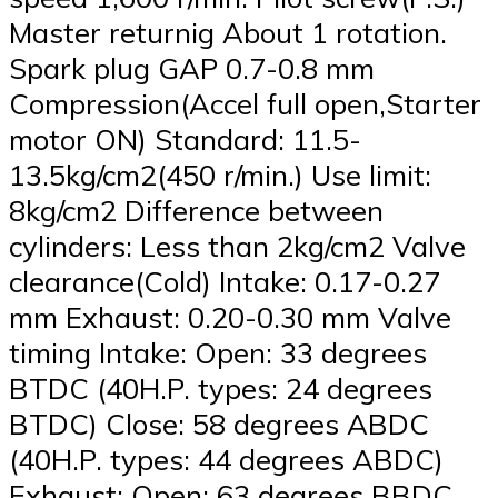
Master returnig About 1 rotation.
Spark plug GAP 0.7-0.8 mm
Compression(Accel full open,Starter
motor ON) Standard: 11.5-
13.5kg/cm2(450 r/min.) Use limit:
8kg/cm2 Difference between
cylinders: Less than 2kg/cm2 Valve
clearance(Cold) Intake: 0.17-0.27
mm Exhaust: 0.20-0.30 mm Valve
timing Intake: Open: 33 degrees
BTDC (40H.P. types: 24 degrees
BTDC) Close: 58 degrees ABDC
(40H.P. types: 44 degrees ABDC)
Exhaust: Open: 63 degrees BBDC