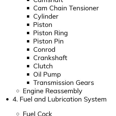
Cam Chain Tensioner
Cylinder
Piston
Piston Ring
Piston Pin
Conrod
Crankshaft
Clutch
Oil Pump
Transmission Gears
Engine Reassembly
4. Fuel and Lubrication System
Fuel Cock