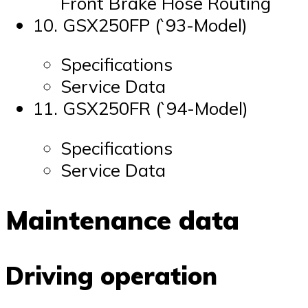
Front Brake Hose Routing
10. GSX250FP (`93-Model)
Specifications
Service Data
11. GSX250FR (`94-Model)
Specifications
Service Data
Maintenance data
Driving operation