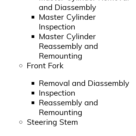
and Diassembly
Master Cylinder
Inspection
Master Cylinder
Reassembly and
Remounting
Front Fork
Removal and Diassembly
Inspection
Reassembly and
Remounting
Steering Stem