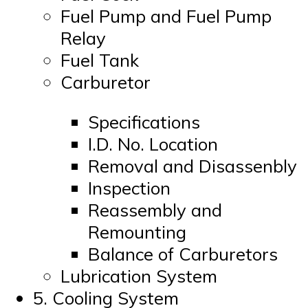
Fuel Pump and Fuel Pump
Relay
Fuel Tank
Carburetor
Specifications
I.D. No. Location
Removal and Disassenbly
Inspection
Reassembly and
Remounting
Balance of Carburetors
Lubrication System
5. Cooling System