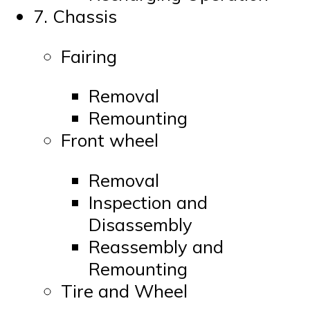
7. Chassis
Fairing
Removal
Remounting
Front wheel
Removal
Inspection and
Disassembly
Reassembly and
Remounting
Tire and Wheel