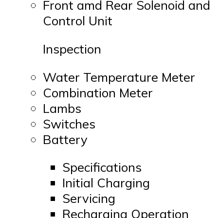
Front amd Rear Solenoid and
Control Unit
Inspection
Water Temperature Meter
Combination Meter
Lambs
Switches
Battery
Specifications
Initial Charging
Servicing
Recharging Operation