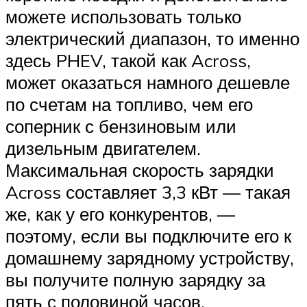
можете использовать только
электрический диапазон, то именно
здесь PHEV, такой как Across,
может оказаться намного дешевле
по счетам на топливо, чем его
соперник с бензиновым или
дизельным двигателем.
Максимальная скорость зарядки
Across составляет 3,3 кВт — такая
же, как у его конкурентов, —
поэтому, если вы подключите его к
домашнему зарядному устройству,
вы получите полную зарядку за
пять с половиной часов.