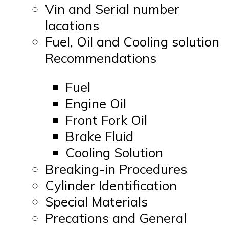
Vin and Serial number
lacations
Fuel, Oil and Cooling solution
Recommendations
Fuel
Engine Oil
Front Fork Oil
Brake Fluid
Cooling Solution
Breaking-in Procedures
Cylinder Identification
Special Materials
Precations and General