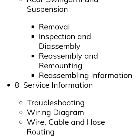
Suspension
Removal
Inspection and
Diassembly
Reassembly and
Remounting
Reassembling Information
8. Service Information
Troubleshooting
Wiring Diagram
Wire, Cable and Hose
Routing