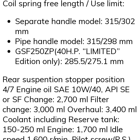
Coil spring free length / Use limit:
Separate handle model: 315/302
mm
Pipe handle model: 315/298 mm
GSF250ZP(40H.P. “LIMITED”
Edition only): 285.5/275.1 mm
Rear suspention stopper position
4/7 Engine oil SAE 10W/40, API SE
or SF Change: 2,700 ml Filter
change: 3,000 ml Overhaul: 3,400 ml
Coolant including Reserve tank:
150-250 ml Engine: 1,700 ml Idle
speed 1,600 r/min. Pilot screw(P.S.)