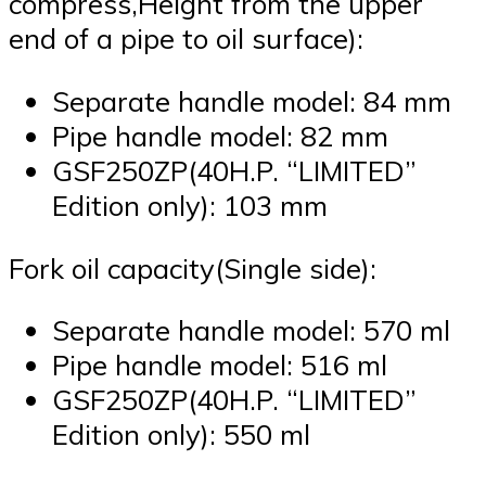
compress,Height from the upper
end of a pipe to oil surface):
Separate handle model: 84 mm
Pipe handle model: 82 mm
GSF250ZP(40H.P. “LIMITED”
Edition only): 103 mm
Fork oil capacity(Single side):
Separate handle model: 570 ml
Pipe handle model: 516 ml
GSF250ZP(40H.P. “LIMITED”
Edition only): 550 ml