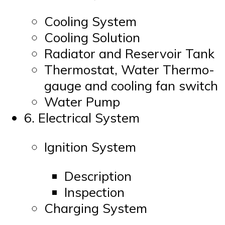
Cooling System
Cooling Solution
Radiator and Reservoir Tank
Thermostat, Water Thermo-
gauge and cooling fan switch
Water Pump
6. Electrical System
Ignition System
Description
Inspection
Charging System