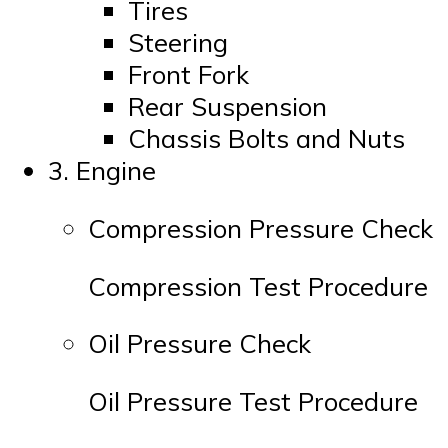
Tires
Steering
Front Fork
Rear Suspension
Chassis Bolts and Nuts
3. Engine
Compression Pressure Check
Compression Test Procedure
Oil Pressure Check
Oil Pressure Test Procedure