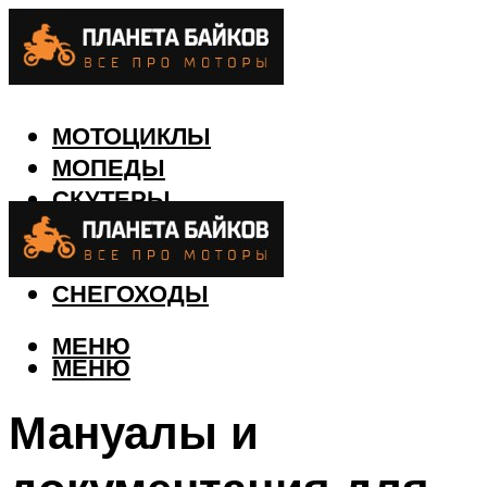
МОТОЦИКЛЫ
МОПЕДЫ
СКУТЕРЫ
КВАДРОЦИКЛЫ
ЛОДКИ
СНЕГОХОДЫ
МЕНЮ
МЕНЮ
Мануалы и