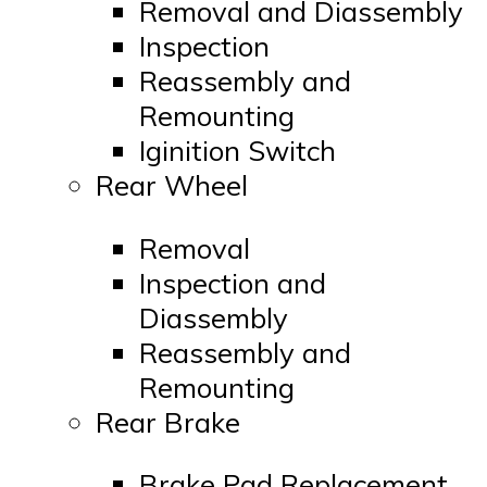
Removal and Diassembly
Inspection
Reassembly and
Remounting
Iginition Switch
Rear Wheel
Removal
Inspection and
Diassembly
Reassembly and
Remounting
Rear Brake
Brake Pad Replacement