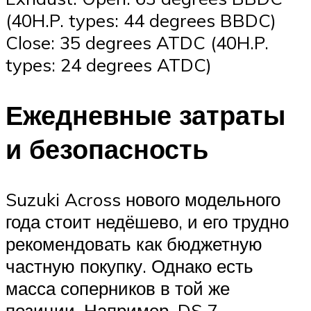
(40H.P. types: 44 degrees BBDC)
Close: 35 degrees ATDC (40H.P.
types: 24 degrees ATDC)
Ежедневные затраты
и безопасность
Suzuki Across нового модельного
года стоит недёшево, и его трудно
рекомендовать как бюджетную
частную покупку. Однако есть
масса соперников в той же
позиции. Например, DS 7