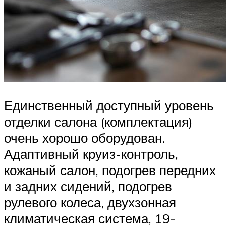
Единственный доступный уровень
отделки салона (комплектация)
очень хорошо оборудован.
Адаптивный круиз-контроль,
кожаный салон, подогрев передних
и задних сидений, подогрев
рулевого колеса, двухзонная
климатическая система, 19-