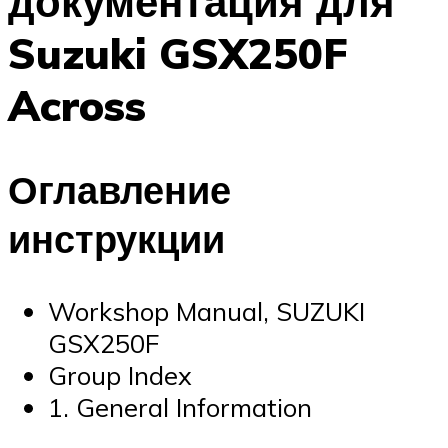
документация для
Suzuki GSX250F
Across
Оглавление
инструкции
Workshop Manual, SUZUKI
GSX250F
Group Index
1. General Information