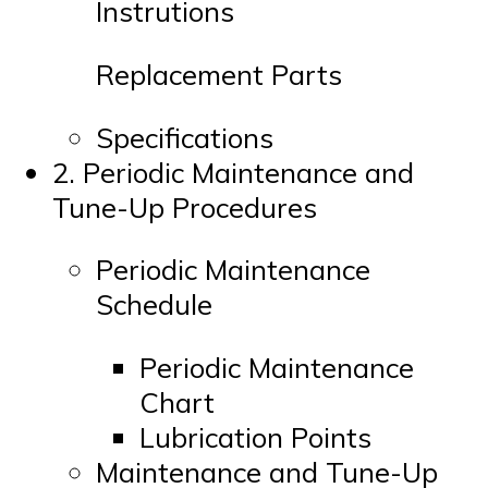
Instrutions
Replacement Parts
Specifications
2. Periodic Maintenance and
Tune-Up Procedures
Periodic Maintenance
Schedule
Periodic Maintenance
Chart
Lubrication Points
Maintenance and Tune-Up