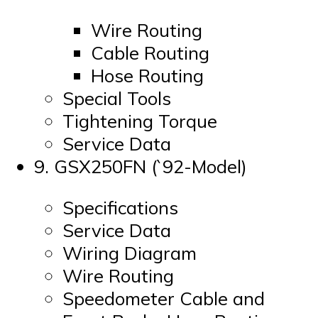
Wire Routing
Cable Routing
Hose Routing
Special Tools
Tightening Torque
Service Data
9. GSX250FN (`92-Model)
Specifications
Service Data
Wiring Diagram
Wire Routing
Speedometer Cable and