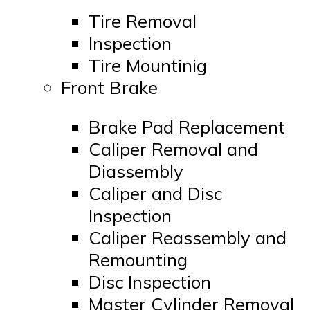
Tire Removal
Inspection
Tire Mountinig
Front Brake
Brake Pad Replacement
Caliper Removal and
Diassembly
Caliper and Disc
Inspection
Caliper Reassembly and
Remounting
Disc Inspection
Master Cylinder Removal