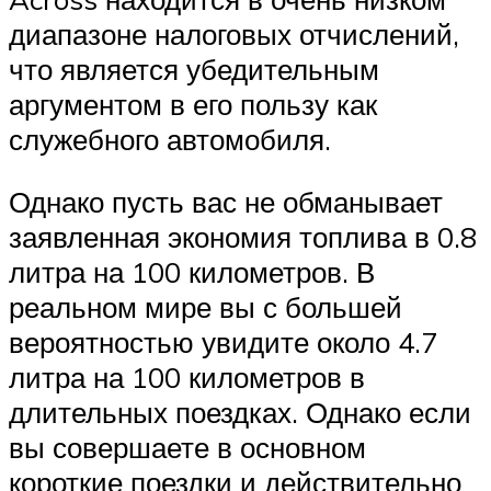
диапазоне налоговых отчислений,
что является убедительным
аргументом в его пользу как
служебного автомобиля.
Однако пусть вас не обманывает
заявленная экономия топлива в 0.8
литра на 100 километров. В
реальном мире вы с большей
вероятностью увидите около 4.7
литра на 100 километров в
длительных поездках. Однако если
вы совершаете в основном
короткие поездки и действительно