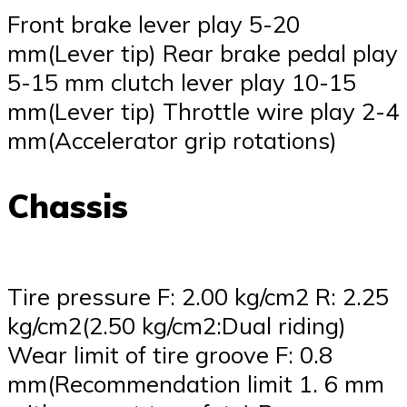
Front brake lever play 5-20
mm(Lever tip) Rear brake pedal play
5-15 mm clutch lever play 10-15
mm(Lever tip) Throttle wire play 2-4
mm(Accelerator grip rotations)
Chassis
Tire pressure F: 2.00 kg/cm2 R: 2.25
kg/cm2(2.50 kg/cm2:Dual riding)
Wear limit of tire groove F: 0.8
mm(Recommendation limit 1. 6 mm