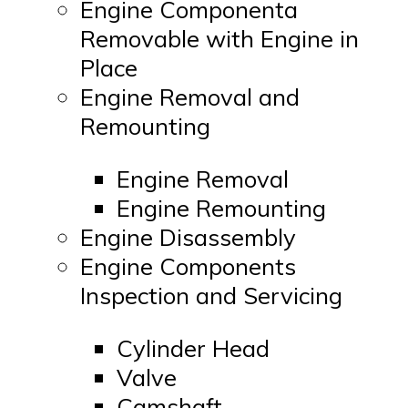
Engine Componenta
Removable with Engine in
Place
Engine Removal and
Remounting
Engine Removal
Engine Remounting
Engine Disassembly
Engine Components
Inspection and Servicing
Cylinder Head
Valve
Camshaft