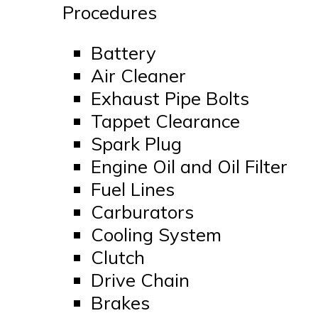
Procedures
Battery
Air Cleaner
Exhaust Pipe Bolts
Tappet Clearance
Spark Plug
Engine Oil and Oil Filter
Fuel Lines
Carburators
Cooling System
Clutch
Drive Chain
Brakes