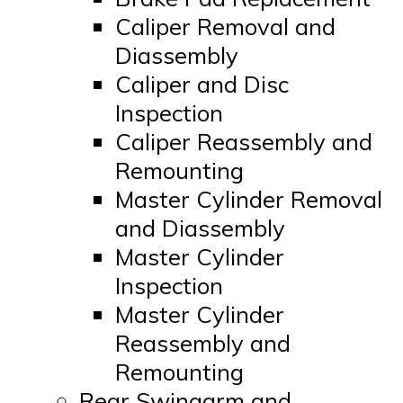
Caliper Removal and
Diassembly
Caliper and Disc
Inspection
Caliper Reassembly and
Remounting
Master Cylinder Removal
and Diassembly
Master Cylinder
Inspection
Master Cylinder
Reassembly and
Remounting
Rear Swingarm and