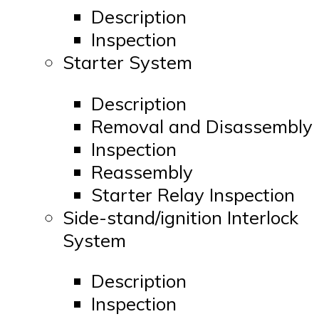
Description
Inspection
Starter System
Description
Removal and Disassembly
Inspection
Reassembly
Starter Relay Inspection
Side-stand/ignition Interlock
System
Description
Inspection