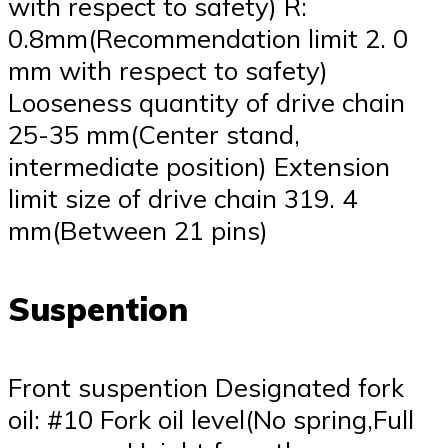
with respect to safety) R:
0.8mm(Recommendation limit 2. 0
mm with respect to safety)
Looseness quantity of drive chain
25-35 mm(Center stand,
intermediate position) Extension
limit size of drive chain 319. 4
mm(Between 21 pins)
Suspention
Front suspention Designated fork
oil: #10 Fork oil level(No spring,Full