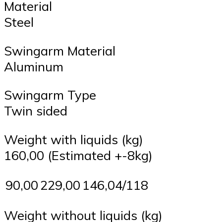
Material
Steel
Swingarm Material
Aluminum
Swingarm Type
Twin sided
Weight with liquids (kg)
160,00 (Estimated +-8kg)
90,00
229,00
146,04/118
Weight without liquids (kg)