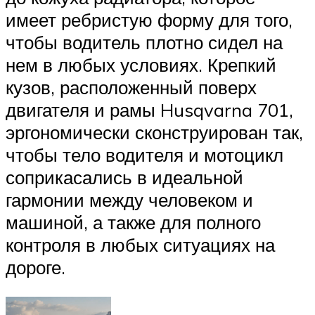
имеет ребристую форму для того,
чтобы водитель плотно сидел на
нем в любых условиях. Крепкий
кузов, расположенный поверх
двигателя и рамы Husqvarna 701,
эргономически сконструирован так,
чтобы тело водителя и мотоцикл
соприкасались в идеальной
гармонии между человеком и
машиной, а также для полного
контроля в любых ситуациях на
дороге.