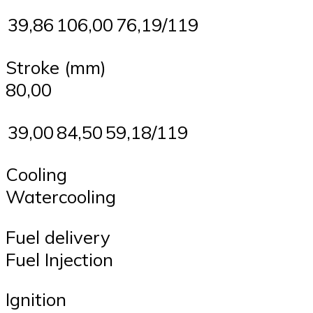
39,86
106,00
76,19/119
Stroke (mm)
80,00
39,00
84,50
59,18/119
Cooling
Watercooling
Fuel delivery
Fuel Injection
Ignition