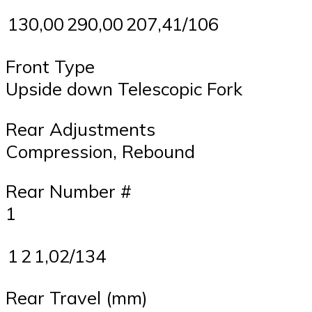
130,00
290,00
207,41/106
Front Type
Upside down Telescopic Fork
Rear Adjustments
Compression, Rebound
Rear Number #
1
1
2
1,02/134
Rear Travel (mm)