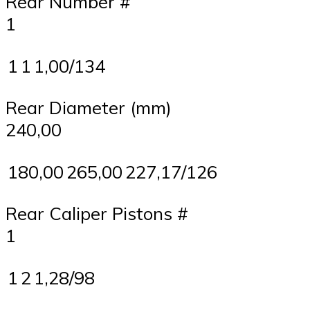
Rear Number #
1
1
1
1,00/134
Rear Diameter (mm)
240,00
180,00
265,00
227,17/126
Rear Caliper Pistons #
1
1
2
1,28/98