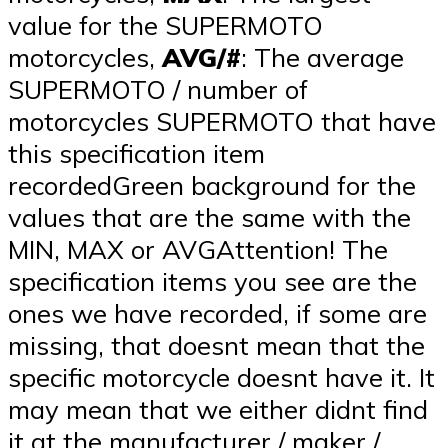
value for the SUPERMOTO
motorcycles,
AVG/#
: The average
SUPERMOTO / number of
motorcycles SUPERMOTO that have
this specification item
recordedGreen background for the
values that are the same with the
MIN, MAX or AVGAttention! The
specification items you see are the
ones we have recorded, if some are
missing, that doesnt mean that the
specific motorcycle doesnt have it. It
may mean that we either didnt find
it at the manufacturer / maker /