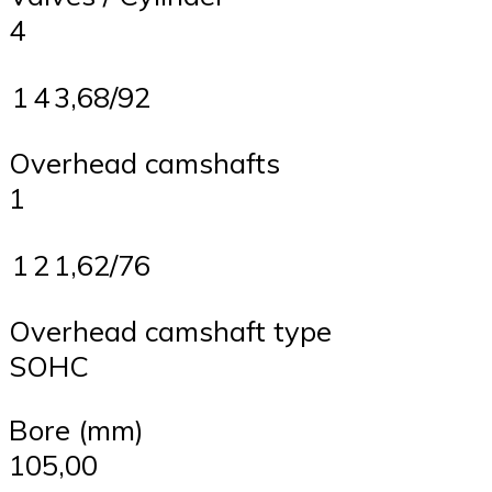
4
1
4
3,68/92
Overhead camshafts
1
1
2
1,62/76
Overhead camshaft type
SOHC
Bore (mm)
105,00