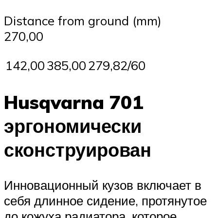
Distance from ground (mm)
270,00
142,00
385,00
279,82/60
Husqvarna 701
эргономически
сконструирован
Инновационный кузов включает в
себя длинное сидение, протянутое
до кожуха радиатора, которое