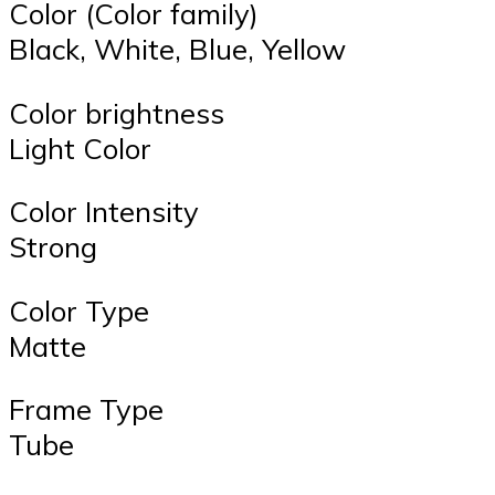
Color (Color family)
Black, White, Blue, Yellow
Color brightness
Light Color
Color Intensity
Strong
Color Type
Matte
Frame Type
Tube