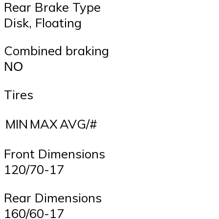
Rear Brake Type
Disk, Floating
Combined braking
ΝΟ
Tires
MIN
MAX
AVG/#
Front Dimensions
120/70-17
Rear Dimensions
160/60-17