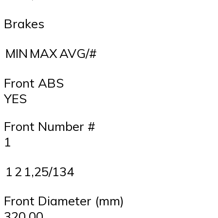
Brakes
MIN
MAX
AVG/#
Front ABS
YES
Front Number #
1
1
2
1,25/134
Front Diameter (mm)
320,00