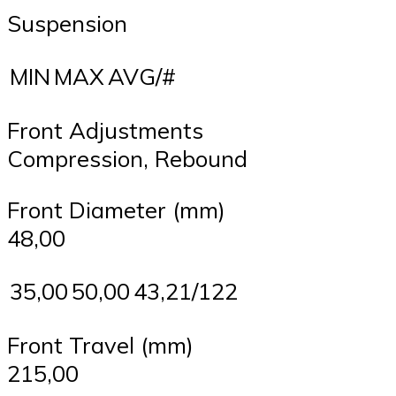
Suspension
MIN
MAX
AVG/#
Front Adjustments
Compression, Rebound
Front Diameter (mm)
48,00
35,00
50,00
43,21/122
Front Travel (mm)
215,00