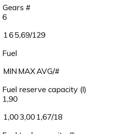
Gears #
6
1
6
5,69/129
Fuel
MIN
MAX
AVG/#
Fuel reserve capacity (l)
1,90
1,00
3,00
1,67/18