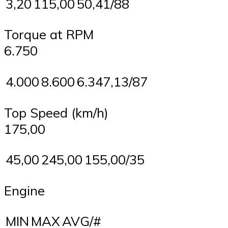
3,20
115,00
50,41/88
Torque at RPM
6.750
4.000
8.600
6.347,13/87
Top Speed (km/h)
175,00
45,00
245,00
155,00/35
Engine
MIN
MAX
AVG/#