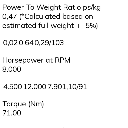
Power To Weight Ratio ps/kg
0,47 (*Calculated based on
estimated full weight +- 5%)
0,02
0,64
0,29/103
Horsepower at RPM
8.000
4.500
12.000
7.901,10/91
Torque (Nm)
71,00