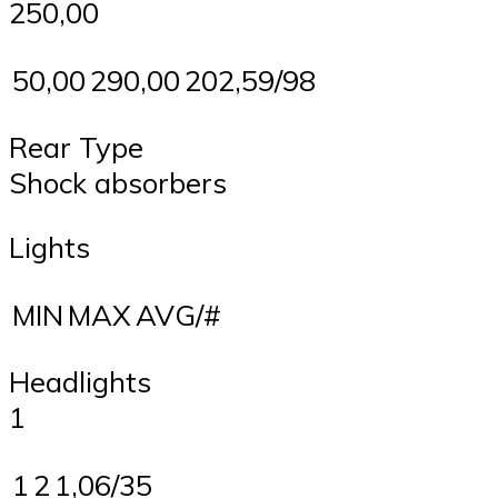
250,00
50,00
290,00
202,59/98
Rear Type
Shock absorbers
Lights
MIN
MAX
AVG/#
Headlights
1
1
2
1,06/35