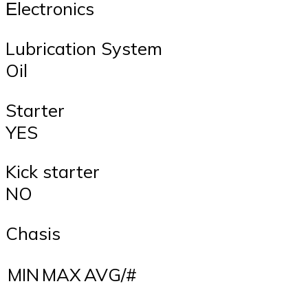
Εlectronics
Lubrication System
Oil
Starter
YES
Kick starter
NO
Chasis
MIN
MAX
AVG/#