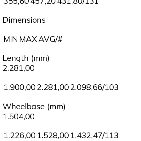
355,60
457,20
431,80/131
Dimensions
MIN
MAX
AVG/#
Length (mm)
2.281,00
1.900,00
2.281,00
2.098,66/103
Wheelbase (mm)
1.504,00
1.226,00
1.528,00
1.432,47/113