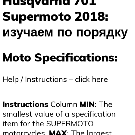
Husqvarna 701
Supermoto 2018:
изучаем по порядку
Moto Specifications:
Help / Instructions – click here
Instructions
Column
MIN
: The
smallest value of a specification
item for the SUPERMOTO
motorcycles,
MAX
: The largest