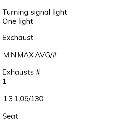
Turning signal light
One light
Exchaust
MIN
MAX
AVG/#
Exhausts #
1
1
3
1,05/130
Seat