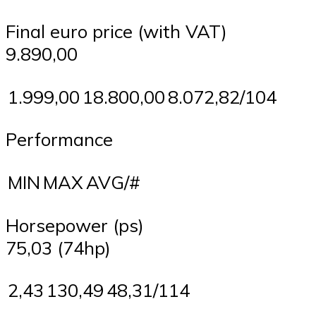
Final euro price (with VAT)
9.890,00
1.999,00
18.800,00
8.072,82/104
Performance
MIN
MAX
AVG/#
Horsepower (ps)
75,03 (74hp)
2,43
130,49
48,31/114