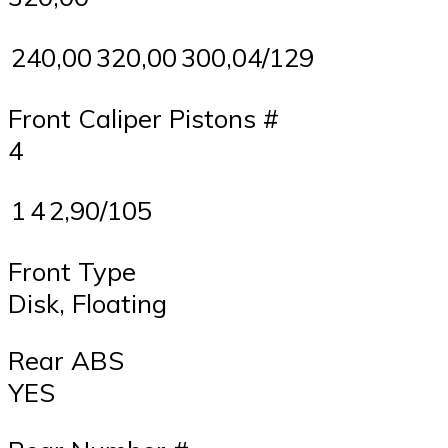
240,00
320,00
300,04/129
Front Caliper Pistons #
4
1
4
2,90/105
Front Type
Disk, Floating
Rear ABS
YES