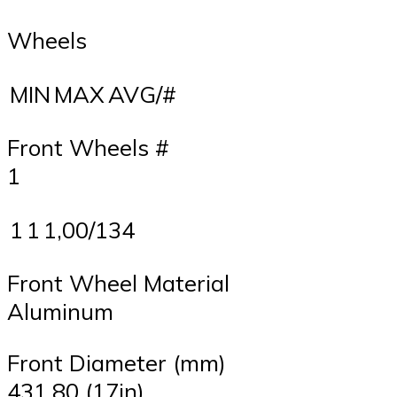
Wheels
MIN
MAX
AVG/#
Front Wheels #
1
1
1
1,00/134
Front Wheel Material
Aluminum
Front Diameter (mm)
431,80 (17in)