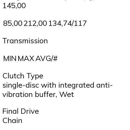
145,00
85,00
212,00
134,74/117
Transmission
MIN
MAX
AVG/#
Clutch Type
single-disc with integrated anti-
vibration buffer, Wet
Final Drive
Chain