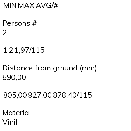
MIN
MAX
AVG/#
Persons #
2
1
2
1,97/115
Distance from ground (mm)
890,00
805,00
927,00
878,40/115
Material
Vinil