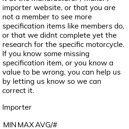
importer website, or that you are
not a member to see more
specification items like members do,
or that we didnt complete yet the
research for the specific motorcycle.
If you know some missing
specification item, or you know a
value to be wrong, you can help us
by letting us know so we can
correct it.
Importer
MIN
MAX
AVG/#