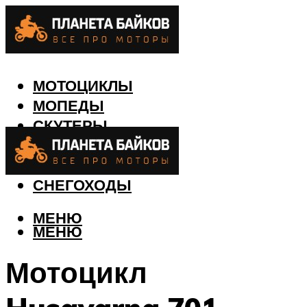
МОТОЦИКЛЫ
МОПЕДЫ
СКУТЕРЫ
КВАДРОЦИКЛЫ
ЛОДКИ
СНЕГОХОДЫ
МЕНЮ
МЕНЮ
Мотоцикл