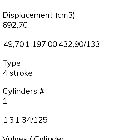
Displacement (cm3)
692,70
49,70
1.197,00
432,90/133
Type
4 stroke
Cylinders #
1
1
3
1,34/125
Valves / Cylinder