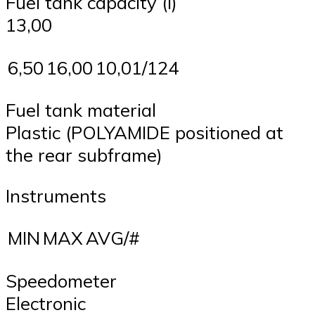
Fuel tank capacity (l)
13,00
6,50
16,00
10,01/124
Fuel tank material
Plastic (POLYAMIDE positioned at
the rear subframe)
Instruments
MIN
MAX
AVG/#
Speedometer
Electronic