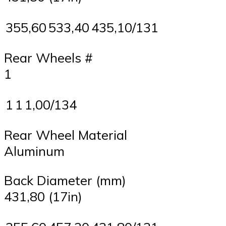
355,60
533,40
435,10/131
Rear Wheels #
1
1
1
1,00/134
Rear Wheel Material
Aluminum
Back Diameter (mm)
431,80 (17in)