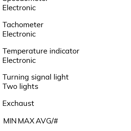
Electronic
Tachometer
Electronic
Temperature indicator
Electronic
Turning signal light
Two lights
Exchaust
MIN
MAX
AVG/#