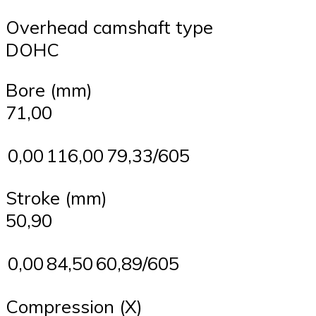
Overhead camshaft type
DOHC
Bore (mm)
71,00
0,00
116,00
79,33/605
Stroke (mm)
50,90
0,00
84,50
60,89/605
Compression (X)