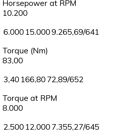
Horsepower at RPM
10.200
6.000
15.000
9.265,69/641
Torque (Nm)
83,00
3,40
166,80
72,89/652
Torque at RPM
8.000
2.500
12.000
7.355,27/645