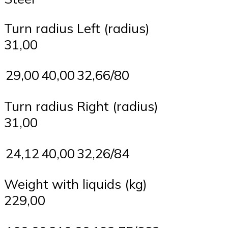
Turn radius Left (radius)
31,00
29,00
40,00
32,66/80
Turn radius Right (radius)
31,00
24,12
40,00
32,26/84
Weight with liquids (kg)
229,00