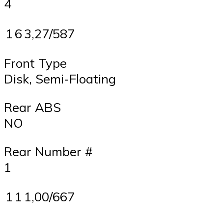
4
1
6
3,27/587
Front Type
Disk, Semi-Floating
Rear ABS
NO
Rear Number #
1
1
1
1,00/667