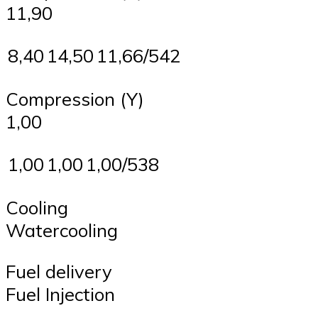
11,90
8,40
14,50
11,66/542
Compression (Y)
1,00
1,00
1,00
1,00/538
Cooling
Watercooling
Fuel delivery
Fuel Injection