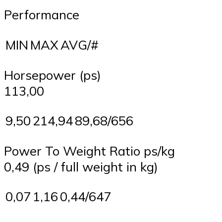
Performance
MIN
MAX
AVG/#
Horsepower (ps)
113,00
9,50
214,94
89,68/656
Power To Weight Ratio ps/kg
0,49 (ps / full weight in kg)
0,07
1,16
0,44/647