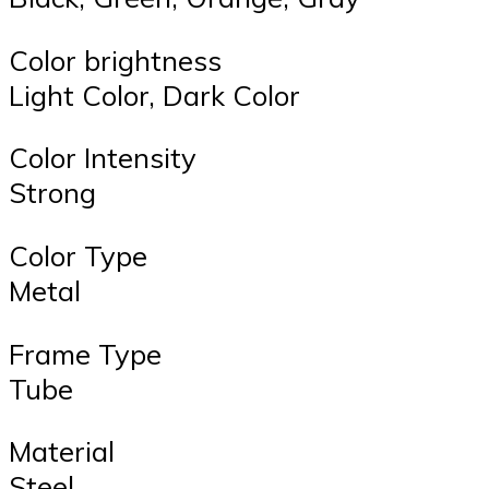
Color brightness
Light Color, Dark Color
Color Intensity
Strong
Color Type
Metal
Frame Type
Tube
Material
Steel