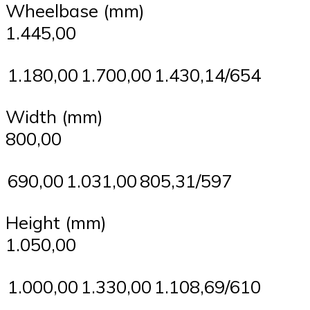
Wheelbase (mm)
1.445,00
1.180,00
1.700,00
1.430,14/654
Width (mm)
800,00
690,00
1.031,00
805,31/597
Height (mm)
1.050,00
1.000,00
1.330,00
1.108,69/610