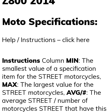
Z800 2014
Moto Specifications:
Help / Instructions – click here
Instructions
Column
MIN
: The
smallest value of a specification
item for the STREET motorcycles,
MAX
: The largest value for the
STREET motorcycles,
AVG/#
: The
average STREET / number of
motorcycles STREET that have this