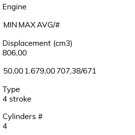
Engine
MIN
MAX
AVG/#
Displacement (cm3)
806,00
50,00
1.679,00
707,38/671
Type
4 stroke
Cylinders #
4