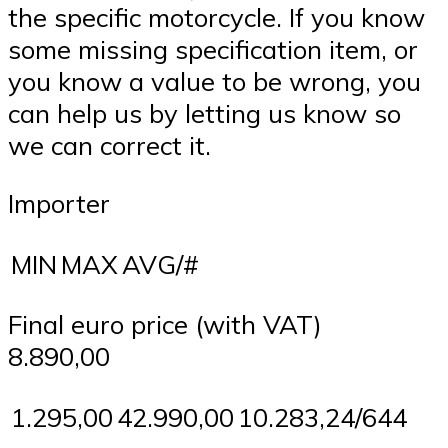
the specific motorcycle. If you know
some missing specification item, or
you know a value to be wrong, you
can help us by letting us know so
we can correct it.
Importer
MIN
MAX
AVG/#
Final euro price (with VAT)
8.890,00
1.295,00
42.990,00
10.283,24/644