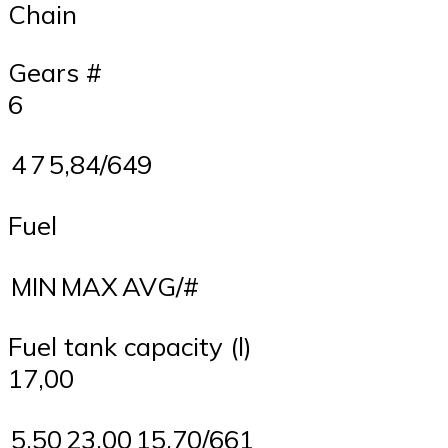
Chain
Gears #
6
4
7
5,84/649
Fuel
MIN
MAX
AVG/#
Fuel tank capacity (l)
17,00
5,50
23,00
15,70/661