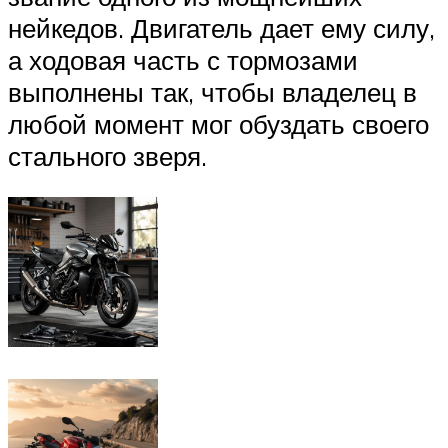
нейкедов. Двигатель дает ему силу,
а ходовая часть с тормозами
выполнены так, чтобы владелец в
любой момент мог обуздать своего
стального зверя.