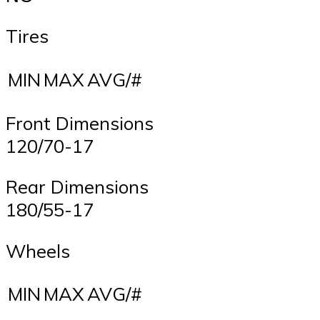
Tires
MIN
MAX
AVG/#
Front Dimensions
120/70-17
Rear Dimensions
180/55-17
Wheels
MIN
MAX
AVG/#