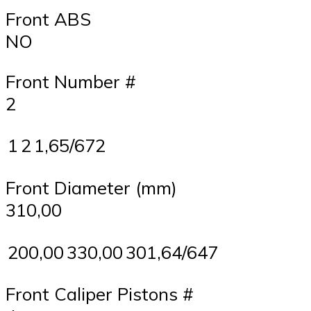
Front ABS
NO
Front Number #
2
1
2
1,65/672
Front Diameter (mm)
310,00
200,00
330,00
301,64/647
Front Caliper Pistons #