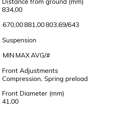
Distance from ground (mm)
834,00
670,00
881,00
803,69/643
Suspension
MIN
MAX
AVG/#
Front Adjustments
Compression, Spring preload
Front Diameter (mm)
41,00