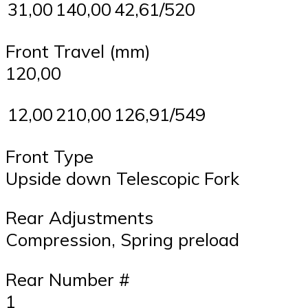
31,00
140,00
42,61/520
Front Travel (mm)
120,00
12,00
210,00
126,91/549
Front Type
Upside down Telescopic Fork
Rear Adjustments
Compression, Spring preload
Rear Number #
1