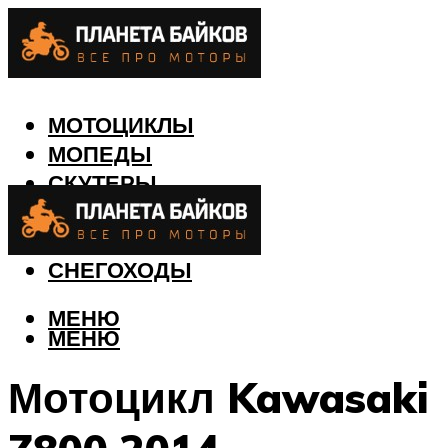
МОТОЦИКЛЫ
МОПЕДЫ
СКУТЕРЫ
КВАДРОЦИКЛЫ
ЛОДКИ
СНЕГОХОДЫ
МЕНЮ
МЕНЮ
Мотоцикл Kawasaki