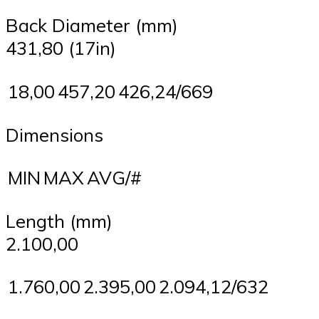
Back Diameter (mm)
431,80 (17in)
18,00
457,20
426,24/669
Dimensions
MIN
MAX
AVG/#
Length (mm)
2.100,00
1.760,00
2.395,00
2.094,12/632