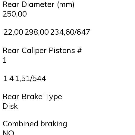
Rear Diameter (mm)
250,00
22,00
298,00
234,60/647
Rear Caliper Pistons #
1
1
4
1,51/544
Rear Brake Type
Disk
Combined braking
ΝΟ