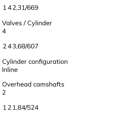
1
4
2,31/669
Valves / Cylinder
4
2
4
3,68/607
Cylinder configuration
Inline
Overhead camshafts
2
1
2
1,84/524