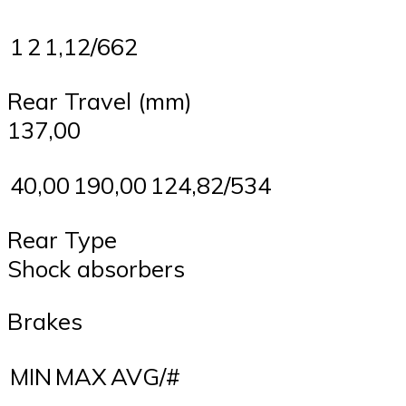
1
2
1,12/662
Rear Travel (mm)
137,00
40,00
190,00
124,82/534
Rear Type
Shock absorbers
Brakes
MIN
MAX
AVG/#