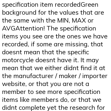
specification item recordedGreen
background for the values that are
the same with the MIN, MAX or
AVGAttention! The specification
items you see are the ones we have
recorded, if some are missing, that
doesnt mean that the specific
motorcycle doesnt have it. It may
mean that we either didnt find it at
the manufacturer / maker / importer
website, or that you are not a
member to see more specification
items like members do, or that we
didnt complete yet the research for