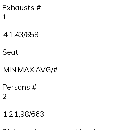
Exhausts #
1
4
1,43/658
Seat
MIN
MAX
AVG/#
Persons #
2
1
2
1,98/663