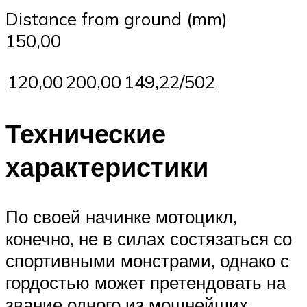
Distance from ground (mm)
150,00
120,00
200,00
149,22/502
Технические
характеристики
По своей начинке мотоцикл,
конечно, не в силах состязаться со
спортивными монстрами, однако с
гордостью может претендовать на
звание одного из мощнейших