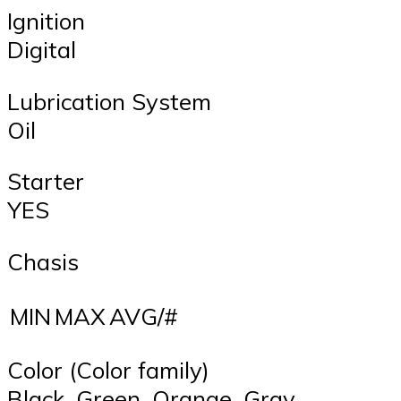
Ignition
Digital
Lubrication System
Oil
Starter
YES
Chasis
MIN
MAX
AVG/#
Color (Color family)
Black, Green, Orange, Gray