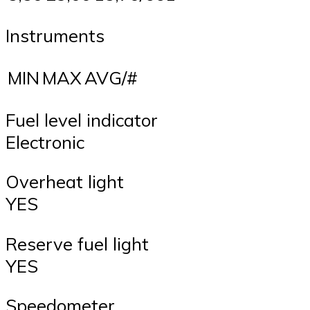
Instruments
MIN
MAX
AVG/#
Fuel level indicator
Electronic
Overheat light
YES
Reserve fuel light
YES
Speedometer