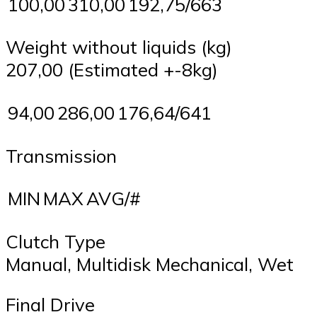
100,00
310,00
192,75/663
Weight without liquids (kg)
207,00 (Estimated +-8kg)
94,00
286,00
176,64/641
Transmission
MIN
MAX
AVG/#
Clutch Type
Manual, Multidisk Mechanical, Wet
Final Drive