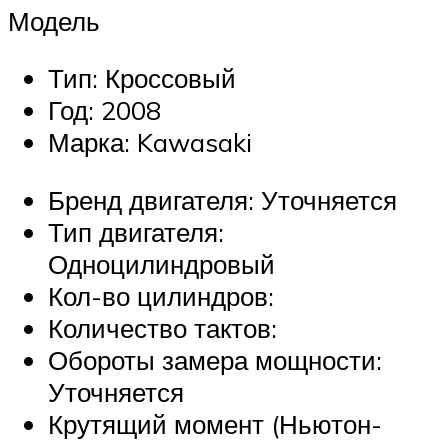
Модель
Тип: Кроссовый
Год: 2008
Марка: Kawasaki
Бренд двигателя: Уточняется
Тип двигателя:
Одноцилиндровый
Кол-во цилиндров:
Количество тактов:
Обороты замера мощности:
Уточняется
Крутящий момент (Ньютон-