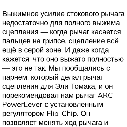
Выжимное усилие стокового рычага
недостаточно для полного выжима
сцепления — когда рычаг касается
пальцев на грипсе, сцепление всё
ещё в серой зоне. И даже когда
кажется, что оно выжато полностью
— это не так. Мы пообщались с
парнем, который делал рычаг
сцепления для Эли Томака, и он
порекомендовал нам рычаг ARC
PowerLever с установленным
регулятором Flip-Chip. Он
позволяет менять ход рычага и