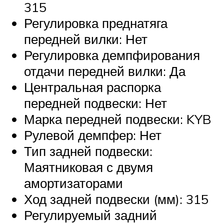
315
Регулировка преднатяга
передней вилки: Нет
Регулировка демпфирования
отдачи передней вилки: Да
Центральная распорка
передней подвески: Нет
Марка передней подвески: KYB
Рулевой демпфер: Нет
Тип задней подвески:
Маятниковая с двумя
амортизаторами
Ход задней подвески (мм): 315
Регулируемый задний