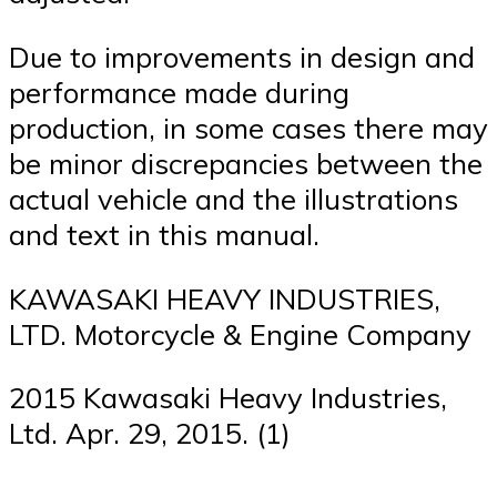
Due to improvements in design and
performance made during
production, in some cases there may
be minor discrepancies between the
actual vehicle and the illustrations
and text in this manual.
KAWASAKI HEAVY INDUSTRIES,
LTD. Motorcycle & Engine Company
2015 Kawasaki Heavy Industries,
Ltd. Apr. 29, 2015. (1)