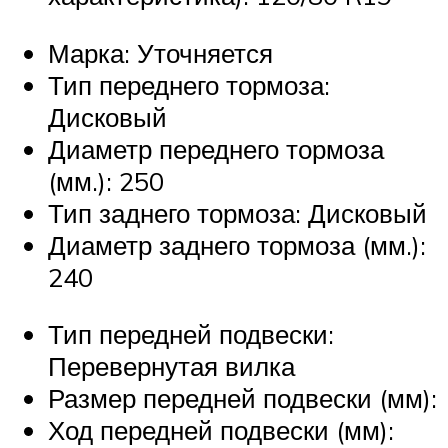
Марка: Уточняется
Тип переднего тормоза:
Дисковый
Диаметр переднего тормоза
(мм.): 250
Тип заднего тормоза: Дисковый
Диаметр заднего тормоза (мм.):
240
Тип передней подвески:
Перевернутая вилка
Размер передней подвески (мм):
Ход передней подвески (мм):