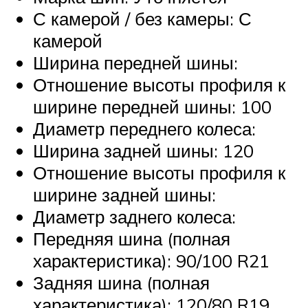
С камерой / без камеры: С
камерой
Ширина передней шины:
Отношение высоты профиля к
ширине передней шины: 100
Диаметр переднего колеса:
Ширина задней шины: 120
Отношение высоты профиля к
ширине задней шины:
Диаметр заднего колеса:
Передняя шина (полная
характеристика): 90/100 R21
Задняя шина (полная
характеристика): 120/80 R19