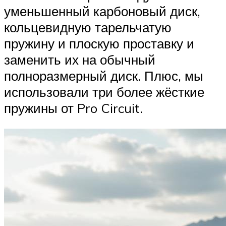
уменьшенный карбоновый диск,
кольцевидную тарельчатую
пружину и плоскую проставку и
заменить их на обычный
полноразмерный диск. Плюс, мы
использовали три более жёсткие
пружины от Pro Circuit.