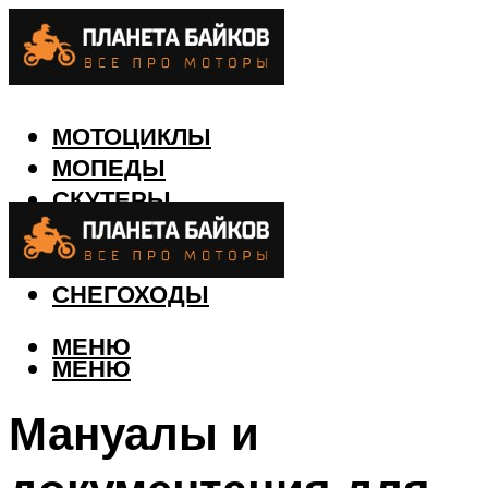
МОТОЦИКЛЫ
МОПЕДЫ
СКУТЕРЫ
КВАДРОЦИКЛЫ
ЛОДКИ
СНЕГОХОДЫ
МЕНЮ
МЕНЮ
Мануалы и