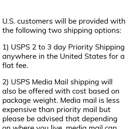
U.S. customers will be provided with
the following two shipping options:
1) USPS 2 to 3 day Priority Shipping
anywhere in the United States for a
flat fee.
2) USPS Media Mail shipping will
also be offered with cost based on
package weight. Media mail is less
expensive than priority mail but
please be advised that depending
on where you live, media mail can