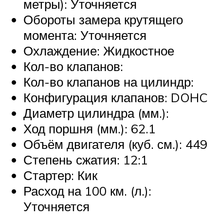
метры): Уточняется
Обороты замера крутящего
момента: Уточняется
Охлаждение: Жидкостное
Кол-во клапанов:
Кол-во клапанов на цилиндр:
Конфигурация клапанов: DOHC
Диаметр цилиндра (мм.):
Ход поршня (мм.): 62.1
Объём двигателя (куб. см.): 449
Степень сжатия: 12:1
Стартер: Кик
Расход на 100 км. (л.):
Уточняется