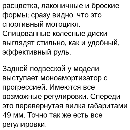
расцветка, лаконичные и броские
формы; сразу видно, что это
спортивный мотоцикл.
Спицованные колесные диски
выглядят стильно, как и удобный,
эффективный руль.
Задней подвеской у модели
выступает моноамортизатор с
прогрессией. Имеются все
возможные регулировки. Спереди
это перевернутая вилка габаритами
49 мм. Точно так же есть все
регулировки.