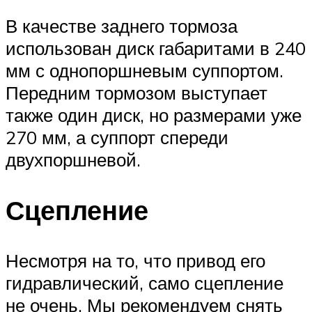
В качестве заднего тормоза
использован диск габаритами в 240
мм с однопоршневым суппортом.
Передним тормозом выступает
также один диск, но размерами уже
270 мм, а суппорт спереди
двухпоршневой.
Сцепление
Несмотря на то, что привод его
гидравлический, само сцепление
не очень. Мы рекомендуем снять