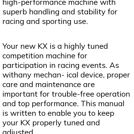
high-performance machine with
superb handling and stability for
racing and sporting use.
Your new KX is a highly tuned
competition machine for
participation in racing events. As
withany mechan- ical device, proper
care and maintenance are
important for trouble-free operation
and top performance. This manual
is written to enable you to keep
your KX properly tuned and
adjusted.