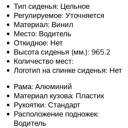
Тип сиденья: Цельное
Регулируемое: Уточняется
Материал: Винил
Место: Водитель
Откидное: Нет
Высота сиденья (мм.): 965.2
Количество мест:
Логотип на спинке сиденья: Нет
Рама: Алюминий
Материал кузова: Пластик
Рукоятки: Стандарт
Расположение подножек:
Водитель