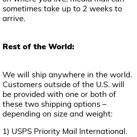
sometimes take up to 2 weeks to
arrive.
Rest of the World:
We will ship anywhere in the world.
Customers outside of the U.S. will
be provided with one or both of
these two shipping options –
depending on size and weight:
1) USPS Priority Mail International.