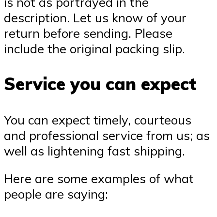
is not as portrayed in the
description. Let us know of your
return before sending. Please
include the original packing slip.
Service you can expect
You can expect timely, courteous
and professional service from us; as
well as lightening fast shipping.
Here are some examples of what
people are saying: