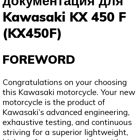
документация для
Kawasaki KX 450 F
(KX450F)
FOREWORD
Congratulations on your choosing
this Kawasaki motorcycle. Your new
motorcycle is the product of
Kawasaki’s advanced engineering,
exhaustive testing, and continuous
striving for a superior lightweight,