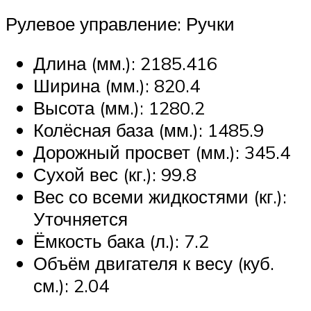
Рулевое управление: Ручки
Длина (мм.): 2185.416
Ширина (мм.): 820.4
Высота (мм.): 1280.2
Колёсная база (мм.): 1485.9
Дорожный просвет (мм.): 345.4
Сухой вес (кг.): 99.8
Вес со всеми жидкостями (кг.):
Уточняется
Ёмкость бака (л.): 7.2
Объём двигателя к весу (куб.
см.): 2.04