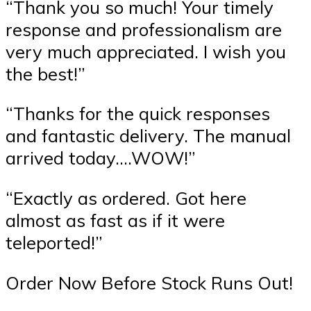
“Thank you so much! Your timely
response and professionalism are
very much appreciated. I wish you
the best!”
“Thanks for the quick responses
and fantastic delivery. The manual
arrived today….WOW!”
“Exactly as ordered. Got here
almost as fast as if it were
teleported!”
Order Now Before Stock Runs Out!