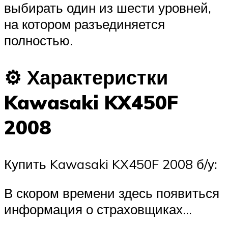
выбирать один из шести уровней,
на котором разъединяется
полностью.
⚙ Характеристки
Kawasaki KX450F
2008
Купить Kawasaki KX450F 2008 б/у:
В скором времени здесь появиться
информация о страховщиках…