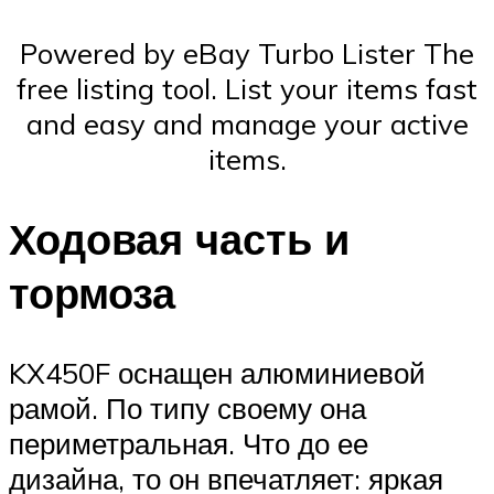
Powered by eBay Turbo Lister The
free listing tool. List your items fast
and easy and manage your active
items.
Ходовая часть и
тормоза
KX450F оснащен алюминиевой
рамой. По типу своему она
периметральная. Что до ее
дизайна, то он впечатляет: яркая