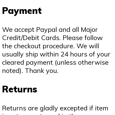
Payment
We accept Paypal and all Major
Credit/Debit Cards. Please follow
the checkout procedure. We will
usually ship within 24 hours of your
cleared payment (unless otherwise
noted). Thank you.
Returns
Returns are gladly excepted if item