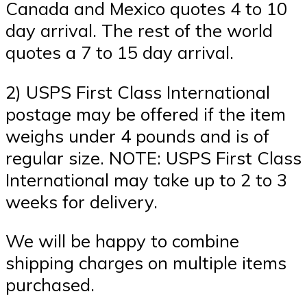
Canada and Mexico quotes 4 to 10
day arrival. The rest of the world
quotes a 7 to 15 day arrival.
2) USPS First Class International
postage may be offered if the item
weighs under 4 pounds and is of
regular size. NOTE: USPS First Class
International may take up to 2 to 3
weeks for delivery.
We will be happy to combine
shipping charges on multiple items
purchased.