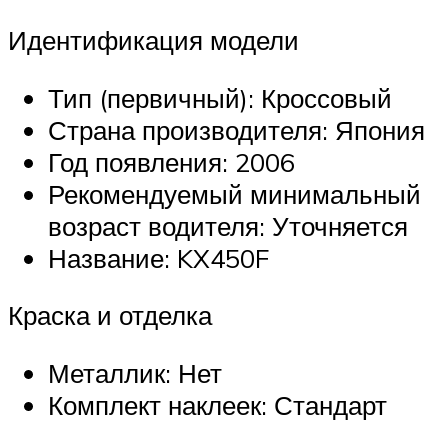
Идентификация модели
Тип (первичный): Кроссовый
Страна производителя: Япония
Год появления: 2006
Рекомендуемый минимальный
возраст водителя: Уточняется
Название: KX450F
Краска и отделка
Металлик: Нет
Комплект наклеек: Стандарт