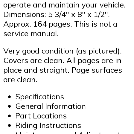
operate and maintain your vehicle.
Dimensions: 5 3/4″ x 8″ x 1/2″.
Approx. 164 pages. This is not a
service manual.
Very good condition (as pictured).
Covers are clean. All pages are in
place and straight. Page surfaces
are clean.
Specifications
General Information
Part Locations
Riding Instructions