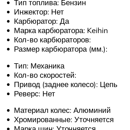
Тип топлива: Бензин
Инжектор: Нет
Карбюратор: Да
Марка карбюратора: Keihin
Кол-во карбюраторов:
Размер карбюратора (мм.):
Тип: Механика
Кол-во скоростей:
Привод (заднее колесо): Цепь
Реверс: Нет
Материал колес: Алюминий
Хромированные: Уточняется
Марка шин: Уточняется