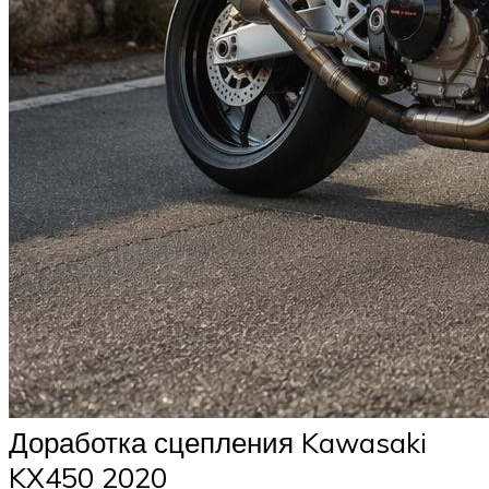
Доработка сцепления Kawasaki
KX450 2020