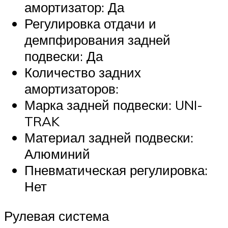
амортизатор: Да
Регулировка отдачи и
демпфирования задней
подвески: Да
Количество задних
амортизаторов:
Марка задней подвески: UNI-
TRAK
Материал задней подвески:
Алюминий
Пневматическая регулировка:
Нет
Рулевая система