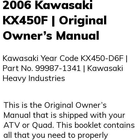
2006 Kawasaki
KX450F | Original
Owner’s Manual
Kawasaki Year Code KX450-D6F |
Part No. 99987-1341 | Kawasaki
Heavy Industries
This is the Original Owner’s
Manual that is shipped with your
ATV or Quad. This booklet contains
all that you need to properly