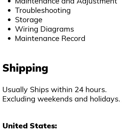
Maintenance and Adjustment
Troubleshooting
Storage
Wiring Diagrams
Maintenance Record
Shipping
Usually Ships within 24 hours.
Excluding weekends and holidays.
United States: