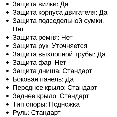
Защита вилки: Да
Защита корпуса двигателя: Да
Защита подседельной сумки:
Нет
Защита ремня: Нет
Защита рук: Уточняется
Защита выхлопной трубы: Да
Защита фар: Нет
Защита днища: Стандарт
Боковая панель: Да
Переднее крыло: Стандарт
Заднее крыло: Стандарт
Тип опоры: Подножка
Руль: Стандарт